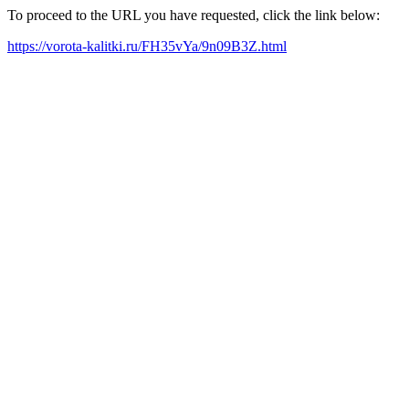
To proceed to the URL you have requested, click the link below:
https://vorota-kalitki.ru/FH35vYa/9n09B3Z.html