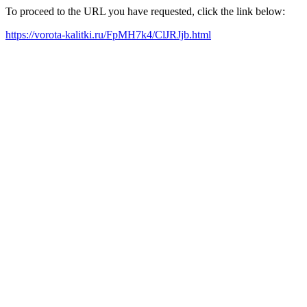
To proceed to the URL you have requested, click the link below:
https://vorota-kalitki.ru/FpMH7k4/ClJRJjb.html