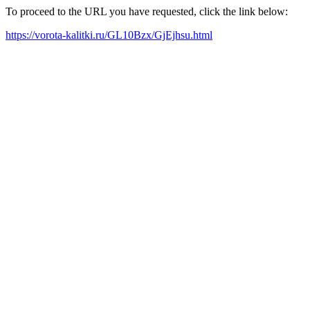
To proceed to the URL you have requested, click the link below:
https://vorota-kalitki.ru/GL10Bzx/GjEjhsu.html