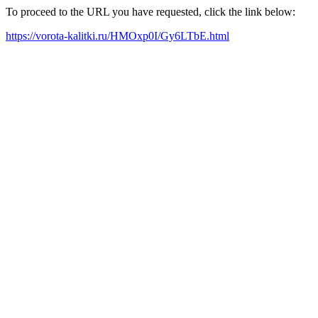
To proceed to the URL you have requested, click the link below:
https://vorota-kalitki.ru/HMOxp0I/Gy6LTbE.html