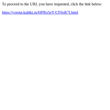
To proceed to the URL you have requested, click the link below:
https://vorota-kalitki.ru/HPRo5eY/CF0oR7f.html