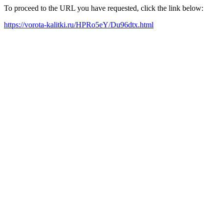
To proceed to the URL you have requested, click the link below:
https://vorota-kalitki.ru/HPRo5eY/Du96dtx.html