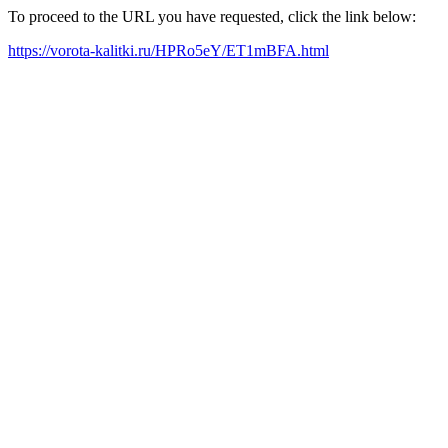
To proceed to the URL you have requested, click the link below:
https://vorota-kalitki.ru/HPRo5eY/ET1mBFA.html