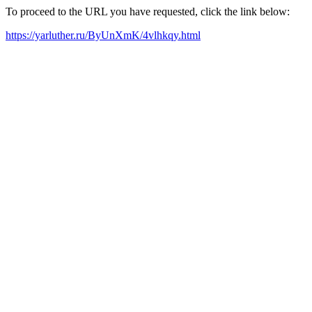
To proceed to the URL you have requested, click the link below:
https://yarluther.ru/ByUnXmK/4vlhkqy.html