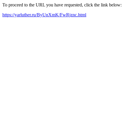
To proceed to the URL you have requested, click the link below:
https://yarluther.ru/ByUnXmK/FwRjznc.html