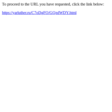
To proceed to the URL you have requested, click the link below:
https://yarluther.ru/C7oDgFO/GQzdWDY.html