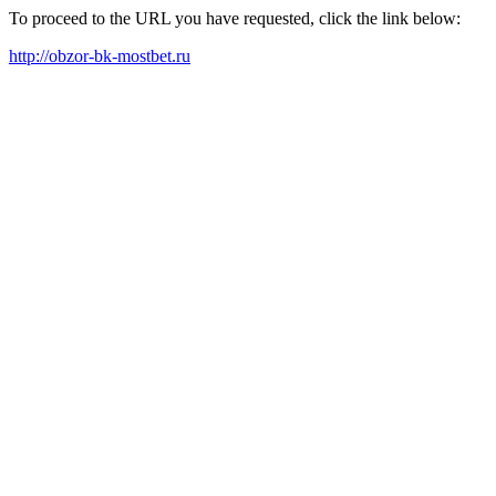
To proceed to the URL you have requested, click the link below:
http://obzor-bk-mostbet.ru