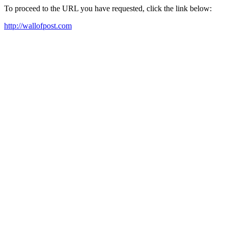
To proceed to the URL you have requested, click the link below:
http://wallofpost.com