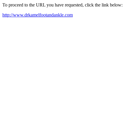
To proceed to the URL you have requested, click the link below:
http://www.drkamelfootandankle.com